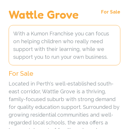
Wattle Grove
For Sale
With a Kumon Franchise you can focus
on helping children who really need
support with their learning, while we
support you to run your own business.
For Sale
Located in Perth's well-established south-
east corridor, Wattle Grove is a thriving,
family-focused suburb with strong demand
for quality education support. Surrounded by
growing residential communities and well-
regarded local schools, the area offers a