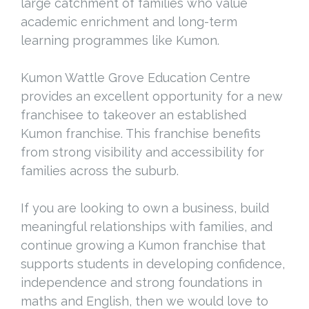
large catchment of families who value
academic enrichment and long-term
learning programmes like Kumon.
Kumon Wattle Grove Education Centre
provides an excellent opportunity for a new
franchisee to takeover an established
Kumon franchise. This franchise benefits
from strong visibility and accessibility for
families across the suburb.
If you are looking to own a business, build
meaningful relationships with families, and
continue growing a Kumon franchise that
supports students in developing confidence,
independence and strong foundations in
maths and English, then we would love to