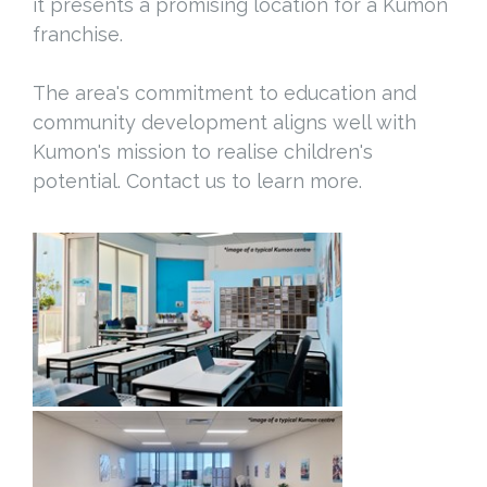
it presents a promising location for a Kumon
franchise.
The area's commitment to education and
community development aligns well with
Kumon's mission to realise children's
potential. Contact us to learn more.