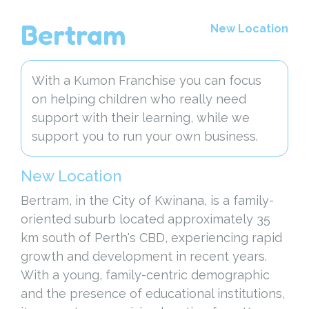
Bertram
New Location
With a Kumon Franchise you can focus
on helping children who really need
support with their learning, while we
support you to run your own business.
New Location
Bertram, in the City of Kwinana, is a family-
oriented suburb located approximately 35
km south of Perth's CBD, experiencing rapid
growth and development in recent years.
With a young, family-centric demographic
and the presence of educational institutions,