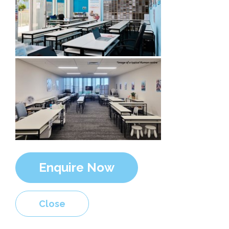
Enquire Now
Close