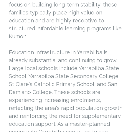
focus on building long-term stability, these
families typically place high value on
education and are highly receptive to
structured, affordable learning programs like
Kumon.
Education infrastructure in Yarrabilba is
already substantial and continuing to grow.
Large local schools include Yarrabilba State
School, Yarrabilba State Secondary College,
St Clare's Catholic Primary School, and San
Damiano College. These schools are
experiencing increasing enrolments,
reflecting the area's rapid population growth
and reinforcing the need for supplementary
education support. As a master-planned
community, Yarrabilba continues to see