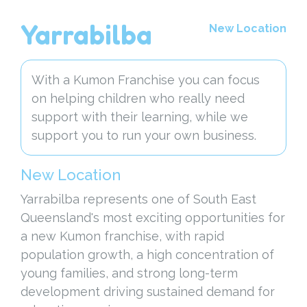
Yarrabilba
New Location
With a Kumon Franchise you can focus
on helping children who really need
support with their learning, while we
support you to run your own business.
New Location
Yarrabilba represents one of South East
Queensland's most exciting opportunities for
a new Kumon franchise, with rapid
population growth, a high concentration of
young families, and strong long-term
development driving sustained demand for