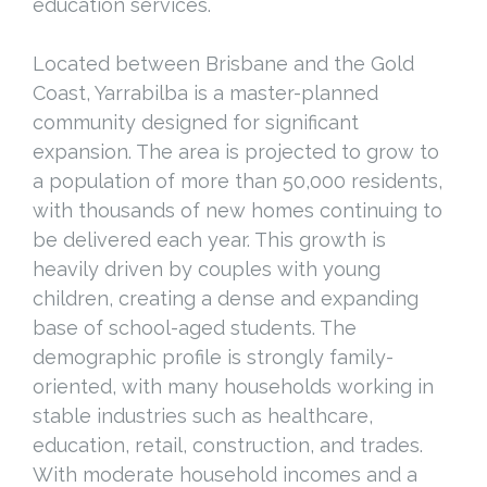
education services.
Located between Brisbane and the Gold
Coast, Yarrabilba is a master-planned
community designed for significant
expansion. The area is projected to grow to
a population of more than 50,000 residents,
with thousands of new homes continuing to
be delivered each year. This growth is
heavily driven by couples with young
children, creating a dense and expanding
base of school-aged students. The
demographic profile is strongly family-
oriented, with many households working in
stable industries such as healthcare,
education, retail, construction, and trades.
With moderate household incomes and a