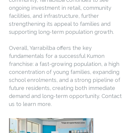
ongoing investment in retail, community
facilities, and infrastructure, further
strengthening its appeal to families and
supporting long-term population growth.
Overall, Yarrabilba offers the key
fundamentals for a successful Kumon
franchise: a fast-growing population, a high
concentration of young families, expanding
school enrolments, and a strong pipeline of
future residents, creating both immediate
demand and long-term opportunity. Contact
us to learn more.