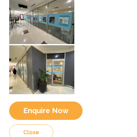
Enquire Now
Close