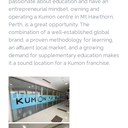
passionate about education and have an
entrepreneurial mindset, owning and
operating a Kumon centre in Mt Hawthorn,
Perth, is a great opportunity. The
combination of a well-established global
brand, a proven methodology for learning,
an affluent local market, and a growing
demand for supplementary education makes
it a sound location for a Kumon franchise.