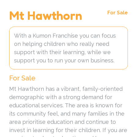
Mt Hawthorn
For Sale
With a Kumon Franchise you can focus
on helping children who really need
support with their learning, while we
support you to run your own business.
For Sale
Mt Hawthorn has a vibrant, family-oriented
demographic with a strong demand for
educational services. The area is known for
its community feel, and many families in the
area prioritise education and continue to
invest in learning for their children. If you are