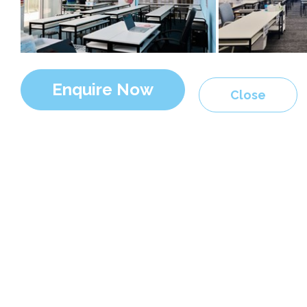
Enquire Now
Close