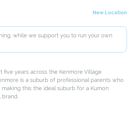
New Location
ning, while we support you to run your own
 five years across the Kenmore Village
Kenmore is a suburb of professional parents who
e, making this the ideal suburb for a Kumon
 brand.