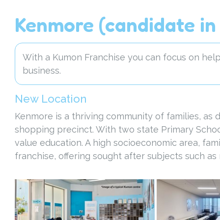
Kenmore (candidate in 
With a Kumon Franchise you can focus on helpi
business.
New Location
Kenmore is a thriving community of families, as
shopping precinct. With two state Primary Schoo
value education. A high socioeconomic area, famil
franchise, offering sought after subjects such a