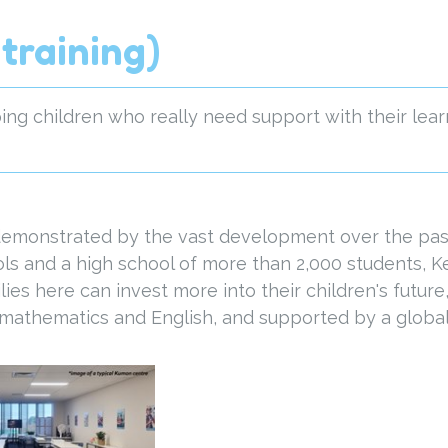
training)
ng children who really need support with their lear
 demonstrated by the vast development over the past
ls and a high school of more than 2,000 students, 
ies here can invest more into their children's futur
s mathematics and English, and supported by a global