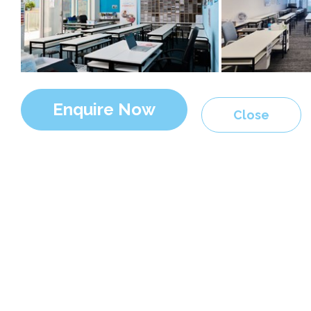
Enquire Now
Close