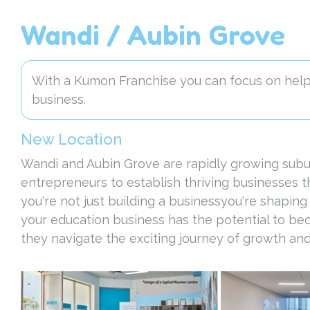
Wandi / Aubin Grove
With a Kumon Franchise you can focus on helpi
business.
New Location
Wandi and Aubin Grove are rapidly growing subur
entrepreneurs to establish thriving businesses 
you're not just building a businessyou're shaping
your education business has the potential to be
they navigate the exciting journey of growth and