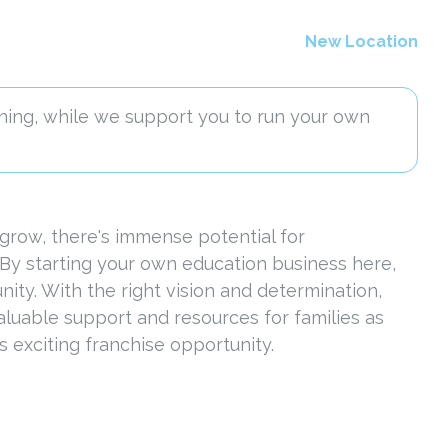
New Location
ning, while we support you to run your own
grow, there's immense potential for
 By starting your own education business here,
nity. With the right vision and determination,
luable support and resources for families as
 exciting franchise opportunity.