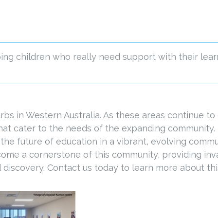
ng children who really need support with their lear
bs in Western Australia. As these areas continue to 
that cater to the needs of the expanding community.
 the future of education in a vibrant, evolving commu
come a cornerstone of this community, providing inva
 discovery. Contact us today to learn more about this