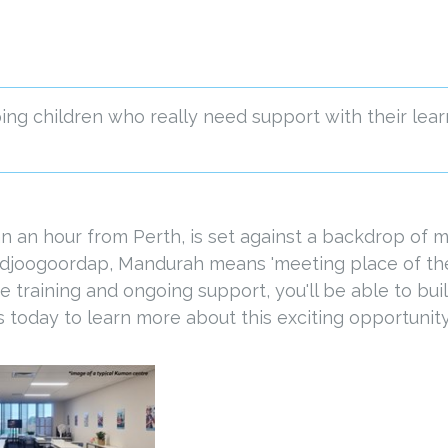
ng children who really need support with their lear
an an hour from Perth, is set against a backdrop of
djoogoordap, Mandurah means 'meeting place of the 
aining and ongoing support, you'll be able to build 
us today to learn more about this exciting opportunity