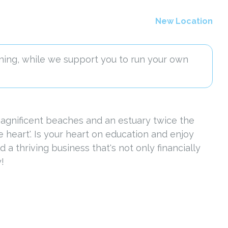
New Location
ning, while we support you to run your own
 magnificent beaches and an estuary twice the
heart'. Is your heart on education and enjoy
a thriving business that's not only financially
!