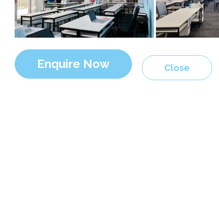
Enquire Now
Close