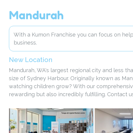
Mandurah
With a Kumon Franchise you can focus on helpi
business.
New Location
Mandurah, WA's largest regional city and less th
size of Sydney Harbour. Originally known as Man
watching children grow? With our comprehensive tr
rewarding but also incredibly fulfilling. Contact 