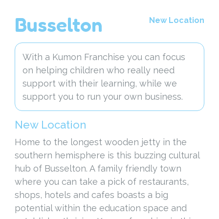
Busselton
New Location
With a Kumon Franchise you can focus
on helping children who really need
support with their learning, while we
support you to run your own business.
New Location
Home to the longest wooden jetty in the
southern hemisphere is this buzzing cultural
hub of Busselton. A family friendly town
where you can take a pick of restaurants,
shops, hotels and cafes boasts a big
potential within the education space and