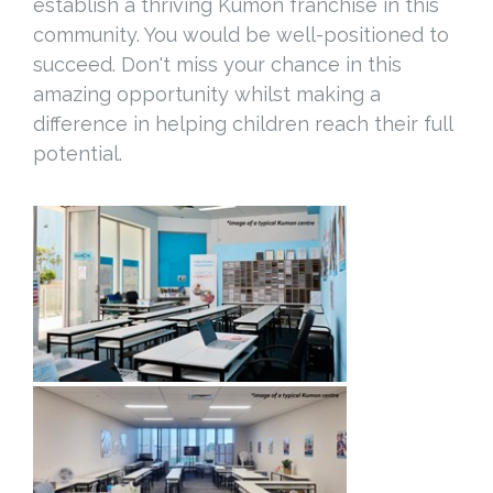
establish a thriving Kumon franchise in this
community. You would be well-positioned to
succeed. Don't miss your chance in this
amazing opportunity whilst making a
difference in helping children reach their full
potential.