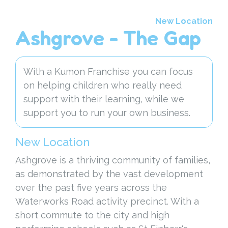
New Location
Ashgrove - The Gap
With a Kumon Franchise you can focus
on helping children who really need
support with their learning, while we
support you to run your own business.
New Location
Ashgrove is a thriving community of families,
as demonstrated by the vast development
over the past five years across the
Waterworks Road activity precinct. With a
short commute to the city and high