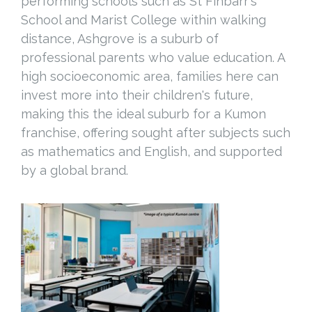
performing schools such as St Finbarr's
School and Marist College within walking
distance, Ashgrove is a suburb of
professional parents who value education. A
high socioeconomic area, families here can
invest more into their children's future,
making this the ideal suburb for a Kumon
franchise, offering sought after subjects such
as mathematics and English, and supported
by a global brand.